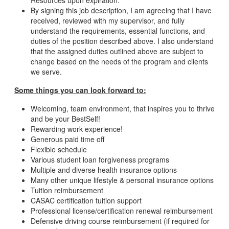
Resources upon expiration.
By signing this job description, I am agreeing that I have
received, reviewed with my supervisor, and fully
understand the requirements, essential functions, and
duties of the position described above. I also understand
that the assigned duties outlined above are subject to
change based on the needs of the program and clients
we serve.
Some things you can look forward to:
Welcoming, team environment, that inspires you to thrive
and be your BestSelf!
Rewarding work experience!
Generous paid time off
Flexible schedule
Various student loan forgiveness programs
Multiple and diverse health insurance options
Many other unique lifestyle & personal insurance options
Tuition reimbursement
CASAC certification tuition support
Professional license/certification renewal reimbursement
Defensive driving course reimbursement (if required for