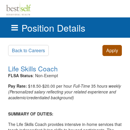
Position Details
Skip to main content
Back to Careers
Apply
Life Skills Coach
FLSA Status
: Non-Exempt
Pay Rate:
$18.50-$20.00 per hour
Full-Time
35
hours weekly
(
Personalized salary reflecting your related experience and
academic/credentialed background)
SUMMARY OF DUTIES:
The Life Skills Coach provides intensive in-home services that