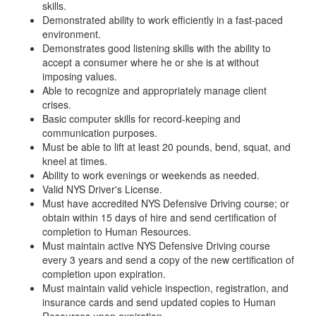
skills.
Demonstrated ability to work efficiently in a fast-paced
environment.
Demonstrates good listening skills with the ability to
accept a consumer where he or she is at without
imposing values.
Able to recognize and appropriately manage client
crises.
Basic computer skills for record-keeping and
communication purposes.
Must be able to lift at least 20 pounds, bend, squat, and
kneel at times.
Ability to work evenings or weekends as needed.
Valid NYS Driver's License.
Must have accredited NYS Defensive Driving course; or
obtain within 15 days of hire and send certification of
completion to Human Resources.
Must maintain active NYS Defensive Driving course
every 3 years and send a copy of the new certification of
completion upon expiration.
Must maintain valid vehicle inspection, registration, and
insurance cards and send updated copies to Human