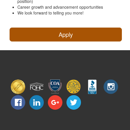
position)
Career growth and advancement opportunities
We look forward to telling you more!
Apply