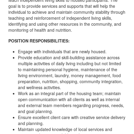
teach independent living skills to housed participants. The
goal is to provide services and supports that will help the
individual to achieve and maintain community stability through
teaching and reinforcement of independent living skills,
identifying and using other resources in the community, and
monitoring of health and nutrition.
POSITION RESPONSIBILITIES:
Engage with individuals that are newly housed.
Provide education and skill-building assistance across
multiple activities of daily living including but not limited
to maintaining personal hygiene, maintenance of the
living environment, laundry, money management, food
preparation, nutrition, shopping, community integration,
and wellness activities.
Work as an integral part of the housing team; maintain
open communication with all clients as well as internal
and external team members regarding progress, needs,
and goal planning.
Ensure excellent client care with creative service delivery
and planning.
Maintain updated knowledge of local services and