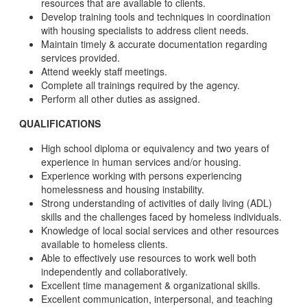
resources that are available to clients.
Develop training tools and techniques in coordination
with housing specialists to address client needs.
Maintain timely & accurate documentation regarding
services provided.
Attend weekly staff meetings.
Complete all trainings required by the agency.
Perform all other duties as assigned.
QUALIFICATIONS
High school diploma or equivalency and two years of
experience in human services and/or housing.
Experience working with persons experiencing
homelessness and housing instability.
Strong understanding of activities of daily living (ADL)
skills and the challenges faced by homeless individuals.
Knowledge of local social services and other resources
available to homeless clients.
Able to effectively use resources to work well both
independently and collaboratively.
Excellent time management & organizational skills.
Excellent communication, interpersonal, and teaching